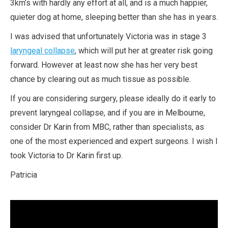
3km’s with hardly any effort at all, and is a much happier,
quieter dog at home, sleeping better than she has in years.
I was advised that unfortunately Victoria was in stage 3
laryngeal collapse
, which will put her at greater risk going
forward. However at least now she has her very best
chance by clearing out as much tissue as possible.
If you are considering surgery, please ideally do it early to
prevent laryngeal collapse, and if you are in Melbourne,
consider Dr Karin from MBC, rather than specialists, as
one of the most experienced and expert surgeons. I wish I
took Victoria to Dr Karin first up.
Patricia