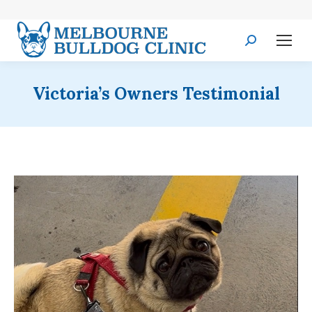
Search:
Victoria’s Owners Testimonial