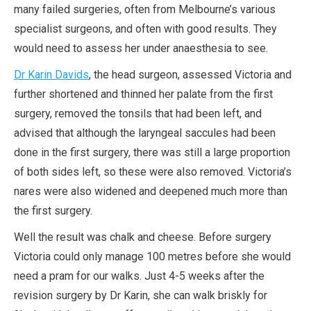
many failed surgeries, often from Melbourne’s various
specialist surgeons, and often with good results. They
would need to assess her under anaesthesia to see.
Dr Karin Davids
, the head surgeon, assessed Victoria and
further shortened and thinned her palate from the first
surgery, removed the tonsils that had been left, and
advised that although the laryngeal saccules had been
done in the first surgery, there was still a large proportion
of both sides left, so these were also removed. Victoria’s
nares were also widened and deepened much more than
the first surgery.
Well the result was chalk and cheese. Before surgery
Victoria could only manage 100 metres before she would
need a pram for our walks. Just 4-5 weeks after the
revision surgery by Dr Karin, she can walk briskly for