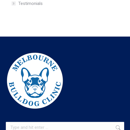
Testimonials
Search: