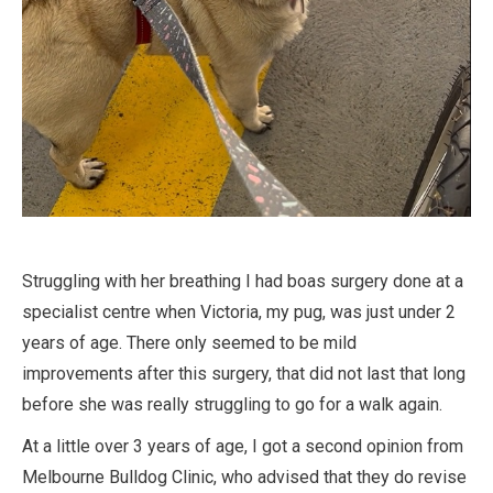
Struggling with her breathing I had boas surgery done at a
specialist centre when Victoria, my pug, was just under 2
years of age. There only seemed to be mild
improvements after this surgery, that did not last that long
before she was really struggling to go for a walk again.
At a little over 3 years of age, I got a second opinion from
Melbourne Bulldog Clinic, who advised that they do revise