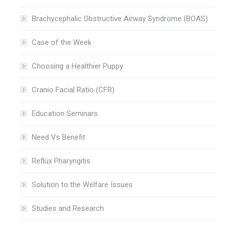
Brachycephalic Obstructive Airway Syndrome (BOAS)
Case of the Week
Choosing a Healthier Puppy
Cranio Facial Ratio (CFR)
Education Seminars
Need Vs Benefit
Reflux Pharyngitis
Solution to the Welfare Issues
Studies and Research