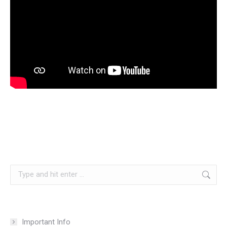
Search:
Important Info