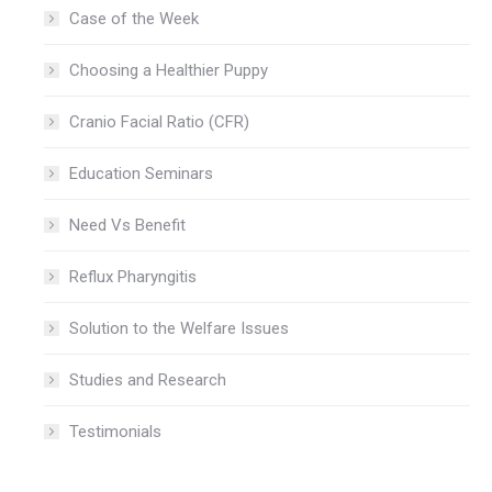
Case of the Week
Choosing a Healthier Puppy
Cranio Facial Ratio (CFR)
Education Seminars
Need Vs Benefit
Reflux Pharyngitis
Solution to the Welfare Issues
Studies and Research
Testimonials