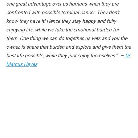
one great advantage over us humans when they are
confronted with possible terminal cancer. They don’t
know they have it! Hence they stay happy and fully
enjoying life, while we take the emotional burden for
them. One thing we can do together, us vets and you the
owner, is share that burden and explore and give them the
best life possible, while they just enjoy themselves!” –
Dr
Marcus Hayes