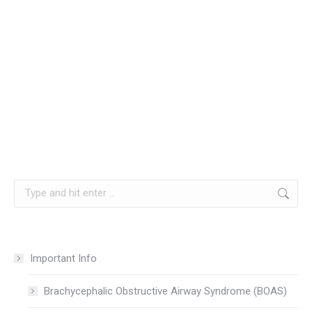
Search:
Important Info
Brachycephalic Obstructive Airway Syndrome (BOAS)