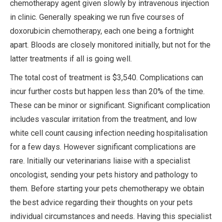
chemotherapy agent given slowly by intravenous injection
in clinic. Generally speaking we run five courses of
doxorubicin chemotherapy, each one being a fortnight
apart. Bloods are closely monitored initially, but not for the
latter treatments if all is going well.
The total cost of treatment is $3,540. Complications can
incur further costs but happen less than 20% of the time.
These can be minor or significant. Significant complication
includes vascular irritation from the treatment, and low
white cell count causing infection needing hospitalisation
for a few days. However significant complications are
rare. Initially our veterinarians liaise with a specialist
oncologist, sending your pets history and pathology to
them. Before starting your pets chemotherapy we obtain
the best advice regarding their thoughts on your pets
individual circumstances and needs. Having this specialist