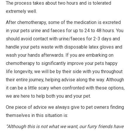
The process takes about two hours and is tolerated
extremely well.
After chemotherapy, some of the medication is excreted
in your pets urine and faeces for up to 24 to 48 hours. You
should avoid contact with urine/faeces for 2-3 days and
handle your pets waste with disposable latex gloves and
wash your hands afterwards. If you are embarking on
chemotherapy to significantly improve your pets happy
life longevity, we will be by their side with you throughout
their entire journey, helping advise along the way. Although
it can be a little scary when confronted with these options,
we are here to help both you and your pet.
One piece of advice we always give to pet owners finding
themselves in this situation is:
“Although this is not what we want, our furry friends have