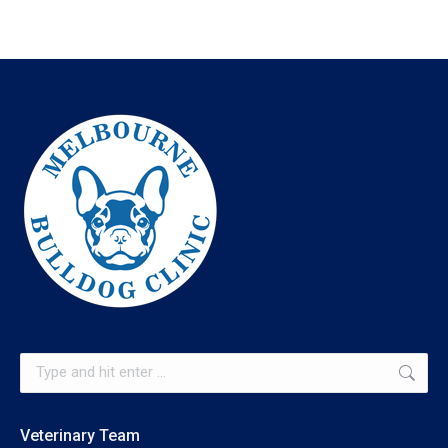
Search:
Veterinary Team