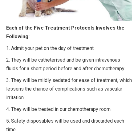
Each of the Five Treatment Protocols Involves
the
Following:
1. Admit your pet on the day of treatment.
2. They will be catheterised and be given intravenous
fluids for a short period before and after chemotherapy.
3. They will be mildly sedated for ease of treatment, which
lessens the chance of complications such as vascular
irritation.
4. They will be treated in our chemotherapy room.
5. Safety disposables will be used and discarded each
time.