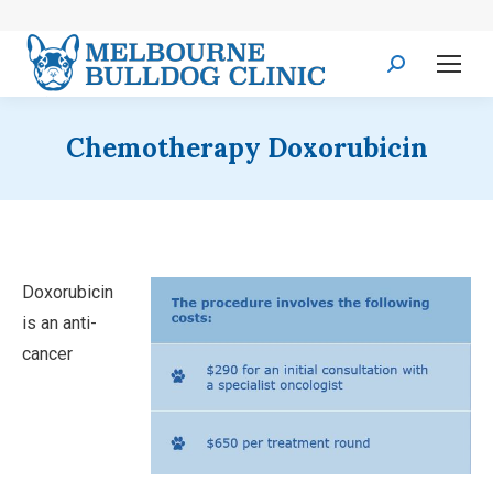
Search:
Chemotherapy Doxorubicin
Doxorubicin
is an anti-
cancer