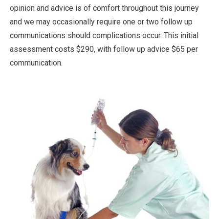
opinion and advice is of comfort throughout this journey
and we may occasionally require one or two follow up
communications should complications occur. This initial
assessment costs $290, with follow up advice $65 per
communication.