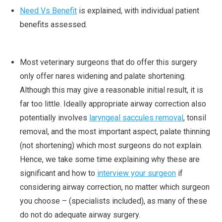
Need Vs Benefit
is explained, with individual patient
benefits assessed.
Most veterinary surgeons that do offer this surgery
only offer nares widening and palate shortening.
Although this may give a reasonable initial result, it is
far too little. Ideally appropriate airway correction also
potentially involves
laryngeal saccules removal
, tonsil
removal, and the most important aspect, palate thinning
(not shortening) which most surgeons do not explain.
Hence, we take some time explaining why these are
significant and how to
interview your surgeon
if
considering airway correction, no matter which surgeon
you choose – (specialists included), as many of these
do not do adequate airway surgery.