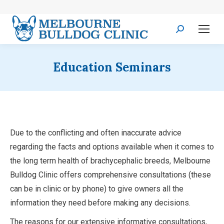
Search:
Education Seminars
Due to the conflicting and often inaccurate advice
regarding the facts and options available when it comes to
the long term health of brachycephalic breeds, Melbourne
Bulldog Clinic offers comprehensive consultations (these
can be in clinic or by phone) to give owners all the
information they need before making any decisions.
The reasons for our extensive informative consultations,