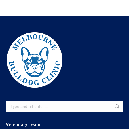
Search:
Veterinary Team