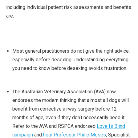
including individual patient risk assessments and benefits
are:
Most general practitioners do not give the right advice,
especially before desexing. Understanding everything
you need to know before desexing avoids frustration.
The Australian Veterinary Association (AVA) now
endorses the modern thinking that almost all dogs will
benefit from corrective airway surgery before 12
months of age, even if they don’t necessarily need it.
Refer to the AVA and RSPCA endorsed
Love Is Blind
campaign
and
hear Professor Philip Moses
, Specialist