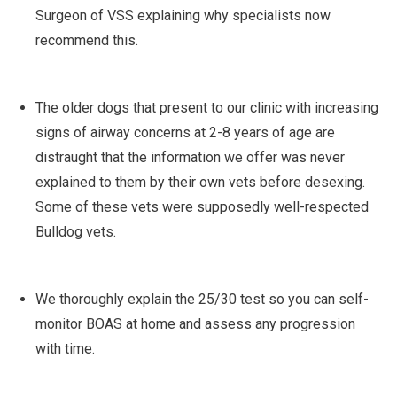
Surgeon of VSS explaining why specialists now
recommend this.
The older dogs that present to our clinic with increasing
signs of airway concerns at 2-8 years of age are
distraught that the information we offer was never
explained to them by their own vets before desexing.
Some of these vets were supposedly well-respected
Bulldog vets.
We thoroughly explain the 25/30 test so you can self-
monitor BOAS at home and assess any progression
with time.