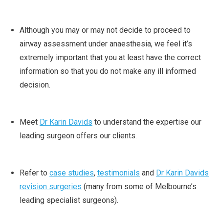
Although you may or may not decide to proceed to
airway assessment under anaesthesia, we feel it’s
extremely important that you at least have the correct
information so that you do not make any ill informed
decision.
Meet
Dr Karin Davids
to understand the expertise our
leading surgeon offers our clients.
Refer to
case studies
,
testimonials
and
Dr Karin Davids
revision surgeries
(many from some of Melbourne’s
leading specialist surgeons).