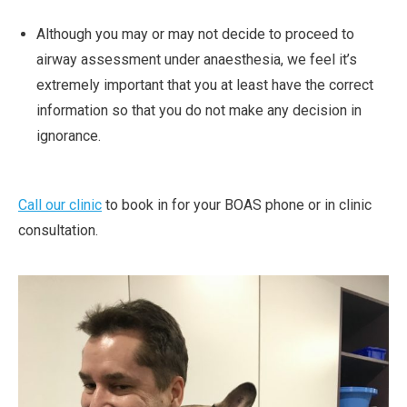
Although you may or may not decide to proceed to
airway assessment under anaesthesia, we feel it’s
extremely important that you at least have the correct
information so that you do not make any decision in
ignorance.
Call our clinic
to book in for your BOAS phone or in clinic
consultation.