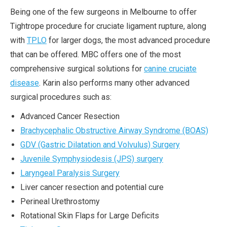
Being one of the few surgeons in Melbourne to offer
Tightrope procedure for cruciate ligament rupture, along
with
TPLO
for larger dogs, the most advanced procedure
that can be offered. MBC offers one of the most
comprehensive surgical solutions for
canine cruciate
disease
. Karin also performs many other advanced
surgical procedures such as:
Advanced Cancer Resection
Brachycephalic Obstructive Airway Syndrome (BOAS)
GDV (Gastric Dilatation and Volvulus) Surgery
Juvenile Symphysiodesis (JPS) surgery
Laryngeal Paralysis Surgery
Liver cancer resection and potential cure
Perineal Urethrostomy
Rotational Skin Flaps for Large Deficits