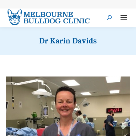
Search:
Dr Karin Davids