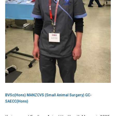
BVSc(Hons) MANZCVS (Small Animal Surgery) GC-
SAECC(Hons)