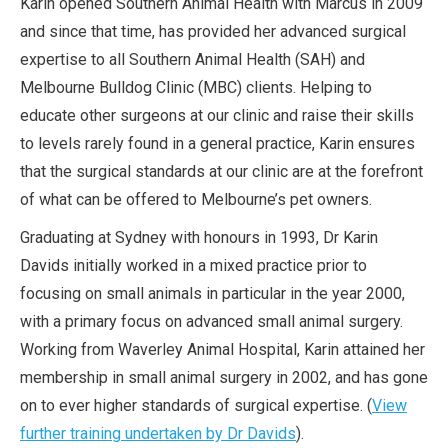
Karin opened Southern Animal Health with Marcus in 2009
and since that time, has provided her advanced surgical
expertise to all Southern Animal Health (SAH) and
Melbourne Bulldog Clinic (MBC) clients. Helping to
educate other surgeons at our clinic and raise their skills
to levels rarely found in a general practice, Karin ensures
that the surgical standards at our clinic are at the forefront
of what can be offered to Melbourne’s pet owners.
Graduating at Sydney with honours in 1993, Dr Karin
Davids initially worked in a mixed practice prior to
focusing on small animals in particular in the year 2000,
with a primary focus on advanced small animal surgery.
Working from Waverley Animal Hospital, Karin attained her
membership in small animal surgery in 2002, and has gone
on to ever higher standards of surgical expertise. (
View
further training undertaken by Dr Davids
).