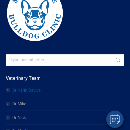
Search:
Veterinary Team
Dr Karin Davids
Dr Mike
Dr Nick