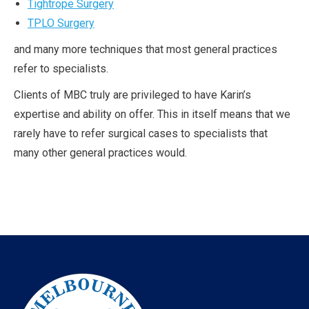
Tightrope Surgery
TPLO Surgery
and many more techniques that most general practices
refer to specialists.
Clients of MBC truly are privileged to have Karin’s
expertise and ability on offer. This in itself means that we
rarely have to refer surgical cases to specialists that
many other general practices would.