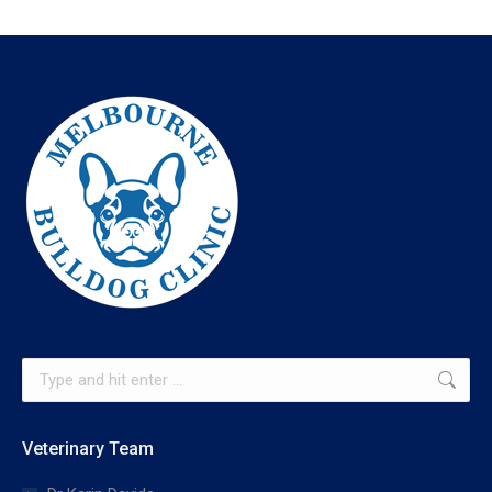
Search:
Veterinary Team