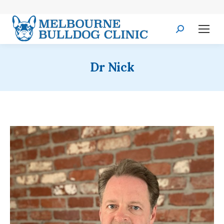
Search:
Dr Nick