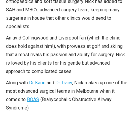
orthopaedics and soft tissue surgery Nick has added to
SAH and MBC’s advanced surgery team, keeping many
surgeries in house that other clinics would send to
specialists.
An avid Collingwood and Liverpool fan (which the clinic
does hold against him!), with prowess at golf and skiing
that almost rivals his passion and ability for surgery, Nick
is loved by his clients for his gentle but advanced
approach to complicated cases.
Along with
Dr Karin
and
Dr Tracy
, Nick makes up one of the
most advanced surgical teams in Melbourne when it
comes to
BOAS
(Brahycephalic Obstructive Airway
Syndrome)