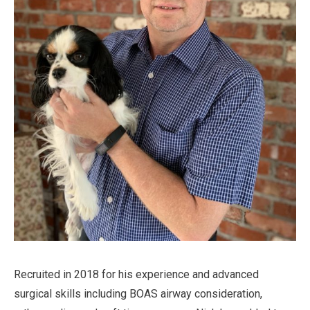
Recruited in 2018 for his experience and advanced
surgical skills including BOAS airway consideration,