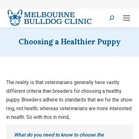
Search:
Choosing a Healthier Puppy
The reality is that veterinarians generally have vastly
different criteria than breeders for choosing a healthy
puppy. Breeders adhere to standards that are for the show
ring, not health, whereas veterinarians are more interested
in health. So with this in mind,
What do you need to know to choose the