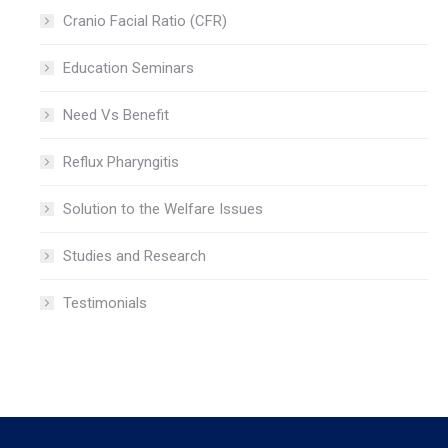
Cranio Facial Ratio (CFR)
Education Seminars
Need Vs Benefit
Reflux Pharyngitis
Solution to the Welfare Issues
Studies and Research
Testimonials