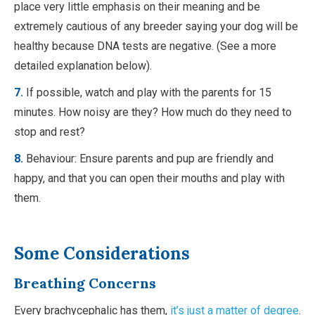
place very little emphasis on their meaning and be
extremely cautious of any breeder saying your dog will be
healthy because DNA tests are negative. (See a more
detailed explanation below).
7.
If possible, watch and play with the parents for 15
minutes. How noisy are they? How much do they need to
stop and rest?
8.
Behaviour: Ensure parents and pup are friendly and
happy, and that you can open their mouths and play with
them.
Some Considerations
Breathing Concerns
Every brachycephalic has them,
it’s just a matter of degree
.