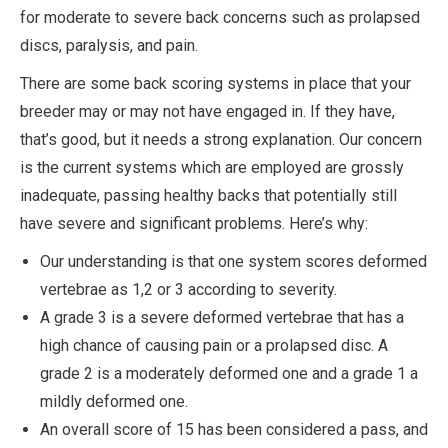
for moderate to severe back concerns such as prolapsed
discs, paralysis, and pain.
There are some back scoring systems in place that your
breeder may or may not have engaged in. If they have,
that’s good, but it needs a strong explanation. Our concern
is the current systems which are employed are grossly
inadequate, passing healthy backs that potentially still
have severe and significant problems. Here’s why:
Our understanding is that one system scores deformed
vertebrae as 1,2 or 3 according to severity.
A grade 3 is a severe deformed vertebrae that has a
high chance of causing pain or a prolapsed disc. A
grade 2 is a moderately deformed one and a grade 1 a
mildly deformed one.
An overall score of 15 has been considered a pass, and