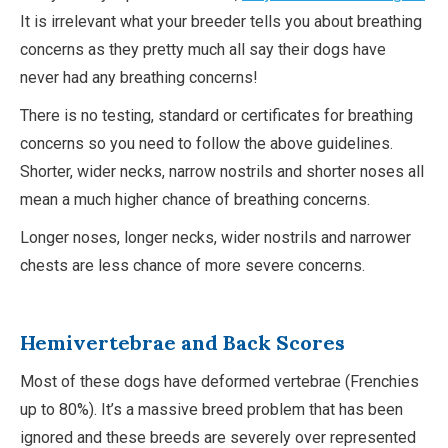
It is irrelevant what your breeder tells you about breathing
concerns as they pretty much all say their dogs have
never had any breathing concerns!
There is no testing, standard or certificates for breathing
concerns so you need to follow the above guidelines.
Shorter, wider necks, narrow nostrils and shorter noses all
mean a much higher chance of breathing concerns.
Longer noses, longer necks, wider nostrils and narrower
chests are less chance of more severe concerns.
Hemivertebrae
and Back Scores
Most of these dogs have deformed vertebrae (Frenchies
up to 80%). It’s a massive breed problem that has been
ignored and these breeds are severely over represented