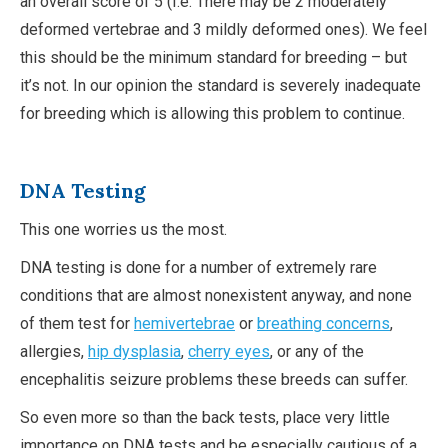
an overall score of 5 (I.e: There may be 2 moderately
deformed vertebrae and 3 mildly deformed ones). We feel
this should be the minimum standard for breeding – but
it’s not. In our opinion the standard is severely inadequate
for breeding which is allowing this problem to continue.
DNA Testing
This one worries us the most.
DNA testing is done for a number of extremely rare
conditions that are almost nonexistent anyway, and none
of them test for
hemivertebrae
or
breathing concerns
,
allergies,
hip dysplasia
,
cherry eyes
, or any of the
encephalitis seizure problems these breeds can suffer.
So even more so than the back tests, place very little
importance on DNA tests and be especially cautious of a