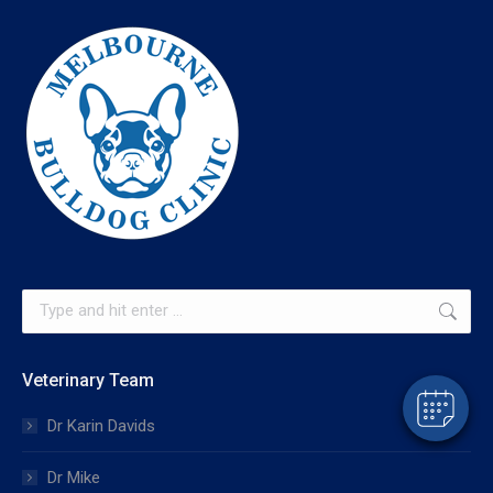
×
Hi! Click me to book an appointment
Search:
Powered By
Veterinary Team
Dr Karin Davids
Dr Mike