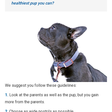
healthiest pup you can?
We suggest you follow these guidelines:
1.
Look at the parents as well as the pup, but you gain
more from the parents.
2.
Choose as wide nostrils as possible.