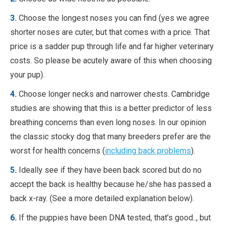
3.
Choose the longest noses you can find (yes we agree
shorter noses are cuter, but that comes with a price. That
price is a sadder pup through life and far higher veterinary
costs. So please be acutely aware of this when choosing
your pup).
4.
Choose longer necks and narrower chests. Cambridge
studies are showing that this is a better predictor of less
breathing concerns than even long noses. In our opinion
the classic stocky dog that many breeders prefer are the
worst for health concerns (
including back problems
).
5.
Ideally see if they have been back scored but do no
accept the back is healthy because he/she has passed a
back x-ray. (See a more detailed explanation below).
6.
If the puppies have been DNA tested, that’s good.., but