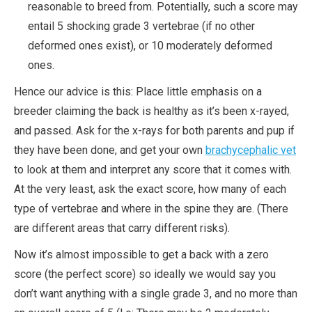
reasonable to breed from. Potentially, such a score may
entail 5 shocking grade 3 vertebrae (if no other
deformed ones exist), or 10 moderately deformed
ones.
Hence our advice is this: Place little emphasis on a
breeder claiming the back is healthy as it’s been x-rayed,
and passed. Ask for the x-rays for both parents and pup if
they have been done, and get your own
brachycephalic vet
to look at them and interpret any score that it comes with.
At the very least, ask the exact score, how many of each
type of vertebrae and where in the spine they are. (There
are different areas that carry different risks).
Now it’s almost impossible to get a back with a zero
score (the perfect score) so ideally we would say you
don’t want anything with a single grade 3, and no more than