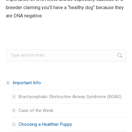
breeder claiming you’ll have a “healthy dog” because they
are DNA negative.
Search:
Important Info
Brachycephalic Obstructive Airway Syndrome (BOAS)
Case of the Week
Choosing a Healthier Puppy