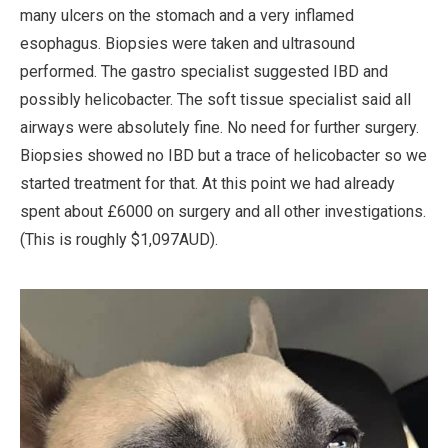
many ulcers on the stomach and a very inflamed
esophagus. Biopsies were taken and ultrasound
performed. The gastro specialist suggested IBD and
possibly helicobacter. The soft tissue specialist said all
airways were absolutely fine. No need for further surgery.
Biopsies showed no IBD but a trace of helicobacter so we
started treatment for that. At this point we had already
spent about £6000 on surgery and all other investigations.
(This is roughly $1,097AUD).