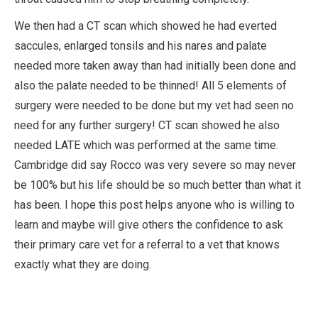
We then had a CT scan which showed he had everted
saccules, enlarged tonsils and his nares and palate
needed more taken away than had initially been done and
also the palate needed to be thinned! All 5 elements of
surgery were needed to be done but my vet had seen no
need for any further surgery! CT scan showed he also
needed LATE which was performed at the same time.
Cambridge did say Rocco was very severe so may never
be 100% but his life should be so much better than what it
has been. I hope this post helps anyone who is willing to
learn and maybe will give others the confidence to ask
their primary care vet for a referral to a vet that knows
exactly what they are doing.