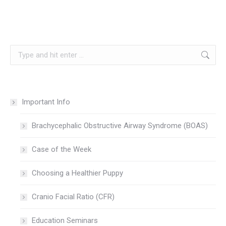
Search:
Important Info
Brachycephalic Obstructive Airway Syndrome (BOAS)
Case of the Week
Choosing a Healthier Puppy
Cranio Facial Ratio (CFR)
Education Seminars