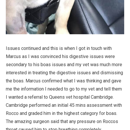
Issues continued and this is when I got in touch with
Marcus as I was convinced his digestive issues were
secondary to his boas issues and my vet was much more
interested in treating the digestive issues and dismissing
the boas. Marcus confirmed what I was thinking and gave
me the information I needed to go to my vet and tell them
I wanted a referral to Queens vet hospital Cambridge.
Cambridge performed an initial 45 mins assessment with
Rocco and graded him in the highest category for boas.
The amazing surgeon said that any pressure on Roccos
throat caused him to stop breathing completely.