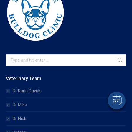
×
Search:
Hi! Click me to book an appointment
Powered By
Veterinary Team
Dr Karin Davids
Dr Mike
Dr Nick