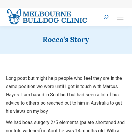
Search:
Rocco’s Story
Long post but might help people who feel they are in the
same position we were until I got in touch with Marcus
Hayes. I am based in Scotland but had seen a lot of his
advice to others so reached out to him in Australia to get
his views on my boy.
We had boas surgery 2/5 elements (palate shortened and
nostrils widened) in April, he was 14 months old. With a