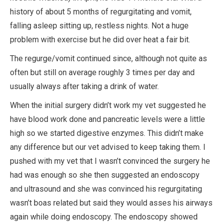
history of about 5 months of regurgitating and vomit,
falling asleep sitting up, restless nights. Not a huge
problem with exercise but he did over heat a fair bit.
The regurge/vomit continued since, although not quite as
often but still on average roughly 3 times per day and
usually always after taking a drink of water.
When the initial surgery didn’t work my vet suggested he
have blood work done and pancreatic levels were a little
high so we started digestive enzymes. This didn’t make
any difference but our vet advised to keep taking them. I
pushed with my vet that I wasn’t convinced the surgery he
had was enough so she then suggested an endoscopy
and ultrasound and she was convinced his regurgitating
wasn’t boas related but said they would asses his airways
again while doing endoscopy. The endoscopy showed