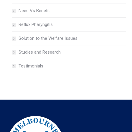
Need Vs Benefit
Reflux Pharyngitis
Solution to the Welfare Issues
Studies and Research
Testimonials