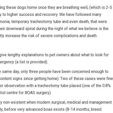
ing these dogs home once they are breathing well, (which is 2-5
key to higher success and recovery. We have followed many
umonia, temporary tracheotomy tube and even death, that were
heir downward spiral during the night of what we believe is the
ly increase the risk of severe complications and death.
ve lengthy explanations to pet owners about what to look for
rgency (a list is provided).
e same day, only three people have been concerned enough to
ntent signs since getting home). Two of these cases were fine
or observation with a tracheotomy tube placed (one of the 0.8%
ist centre for BOAS surgery).
lly non-existent when modern surgical, medical and management
rly, before very advanced boas exists (8-14 months, breed