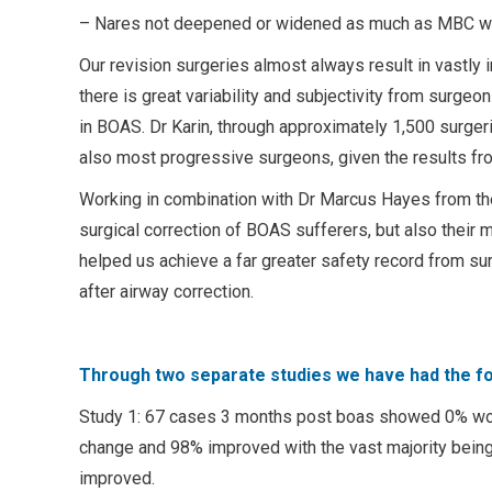
– Nares not deepened or widened as much as MBC w
Our revision surgeries almost always result in vastly 
there is great variability and subjectivity from surge
in BOAS. Dr Karin, through approximately 1,500 surgeri
also most progressive surgeons, given the results fr
Working in combination with Dr Marcus Hayes from the
surgical correction of BOAS sufferers, but also their
helped us achieve a far greater safety record from su
after airway correction.
Through two separate studies we have had the fo
Study 1: 67 cases 3 months post boas showed 0% wo
change and 98% improved with the vast majority being 
improved.