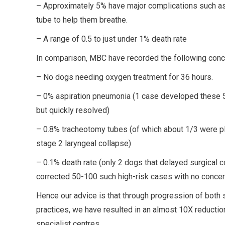
– Approximately 5% have major complications such as
tube to help them breathe.
– A range of 0.5 to just under 1% death rate
In comparison, MBC have recorded the following conc
– No dogs needing oxygen treatment for 36 hours.
– 0% aspiration pneumonia (1 case developed these 5 
but quickly resolved)
– 0.8% tracheotomy tubes (of which about 1/3 were plac
stage 2 laryngeal collapse)
– 0.1% death rate (only 2 dogs that delayed surgical 
corrected 50-100 such high-risk cases with no concer
Hence our advice is that through progression of both
practices, we have resulted in an almost 10X reduction
specialist centres.