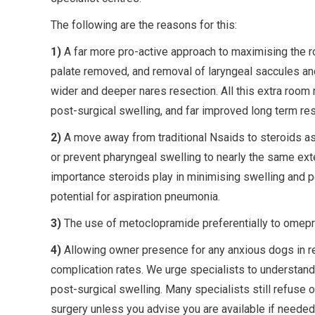
The following are the reasons for this:
1)
A far more pro-active approach to maximising the r
palate removed, and removal of laryngeal saccules and 
wider and deeper nares resection. All this extra room 
post-surgical swelling, and far improved long term res
2)
A move away from traditional Nsaids to steroids as 
or prevent pharyngeal swelling to nearly the same ext
importance steroids play in minimising swelling and po
potential for aspiration pneumonia.
3)
The use of metoclopramide preferentially to omepraz
4)
Allowing owner presence for any anxious dogs in re
complication rates. We urge specialists to understan
post-surgical swelling. Many specialists still refus
surgery unless you advise you are available if needed