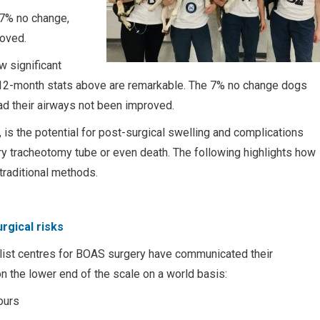
7% no change,
roved.
 significant
the 12-month stats above are remarkable. The 7% no change dogs
ad their airways not been improved.
s the potential for post-surgical swelling and complications
ry tracheotomy tube or even death. The following highlights how
traditional methods.
rgical risks
list centres for BOAS surgery have communicated their
on the lower end of the scale on a world basis:
ours