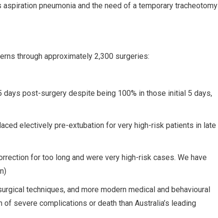
 aspiration pneumonia and the need of a temporary tracheotomy
erns through approximately 2,300 surgeries:
days post-surgery despite being 100% in those initial 5 days,
ed electively pre-extubation for very high-risk patients in late
correction for too long and were very high-risk cases. We have
n)
 surgical techniques, and more modern medical and behavioural
 of severe complications or death than Australia’s leading