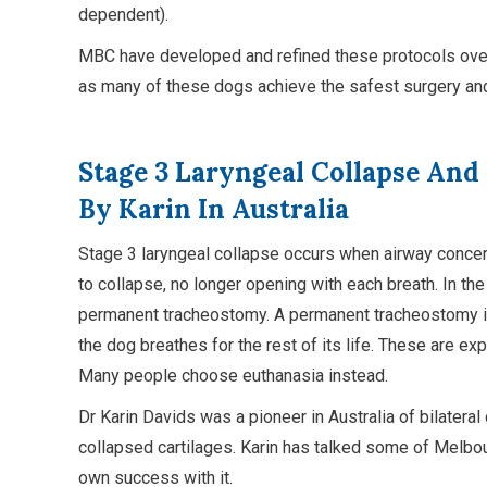
dependent).
MBC have developed and refined these protocols over
as many of these dogs achieve the safest surgery and
Stage 3 Laryngeal Collapse And
By Karin In Australia
Stage 3 laryngeal collapse occurs when airway concer
to collapse, no longer opening with each breath. In the
permanent tracheostomy. A permanent tracheostomy is
the dog breathes for the rest of its life. These are ex
Many people choose euthanasia instead.
Dr Karin Davids was a pioneer in Australia of bilate
collapsed cartilages. Karin has talked some of Melbo
own success with it.