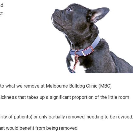
nd
st
 to what we remove at Melbourne Bulldog Clinic (MBC)
ickness that takes up a significant proportion of the little room
rity of patients) or only partially removed, needing to be revised.
that would benefit from being removed.