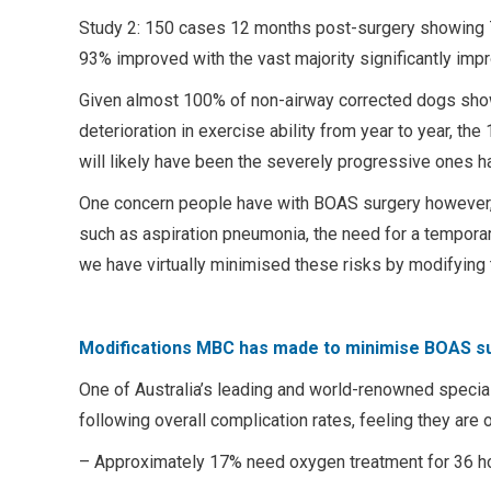
Study 2: 150 cases 12 months post-surgery showing 
93% improved with the vast majority significantly imp
Given almost 100% of non-airway corrected dogs show
deterioration in exercise ability from year to year, 
will likely have been the severely progressive ones h
One concern people have with BOAS surgery however, i
such as aspiration pneumonia, the need for a tempora
we have virtually minimised these risks by modifying 
Modifications MBC has made to minimise BOAS su
One of Australia’s leading and world-renowned specia
following overall complication rates, feeling they are 
– Approximately 17% need oxygen treatment for 36 h