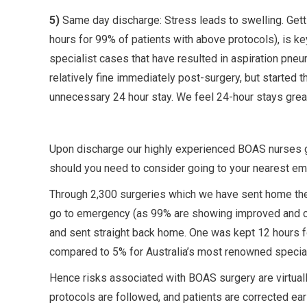
5)
Same day discharge: Stress leads to swelling. Gett
hours for 99% of patients with above protocols), is 
specialist cases that have resulted in aspiration pne
relatively fine immediately post-surgery, but started t
unnecessary 24 hour stay. We feel 24-hour stays great
Upon discharge our highly experienced BOAS nurses gi
should you need to consider going to your nearest eme
Through 2,300 surgeries which we have sent home th
go to emergency (as 99% are showing improved and co
and sent straight back home. One was kept 12 hours f
compared to 5% for Australia’s most renowned special
Hence risks associated with BOAS surgery are virtua
protocols are followed, and patients are corrected ea