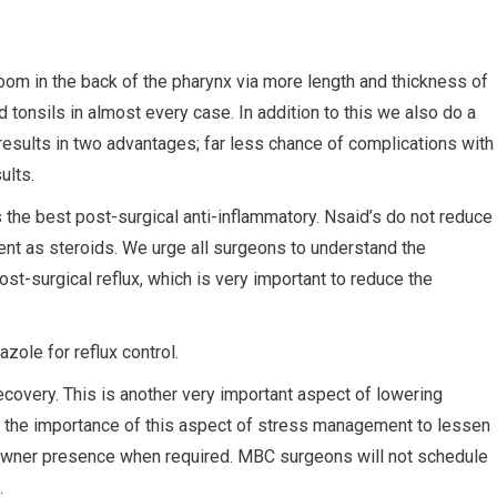
oom in the back of the pharynx via more length and thickness of
tonsils in almost every case. In addition to this we also do a
results in two advantages; far less chance of complications with
ults.
the best post-surgical anti-inflammatory. Nsaid’s do not reduce
ent as steroids. We urge all surgeons to understand the
st-surgical reflux, which is very important to reduce the
ole for reflux control.
covery. This is another very important aspect of lowering
d the importance of this aspect of stress management to lessen
e owner presence when required. MBC surgeons will not schedule
.