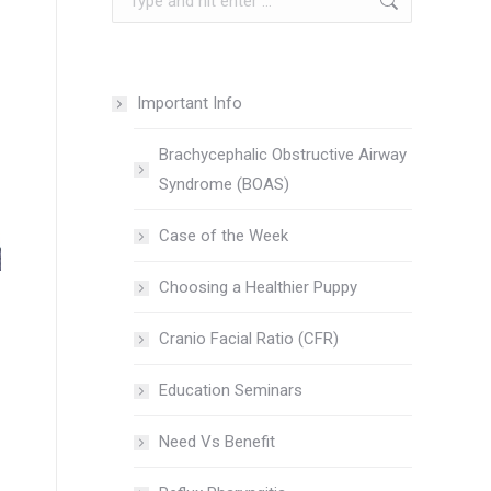
Important Info
Brachycephalic Obstructive Airway
Syndrome (BOAS)
Case of the Week
Choosing a Healthier Puppy
Cranio Facial Ratio (CFR)
Education Seminars
Need Vs Benefit