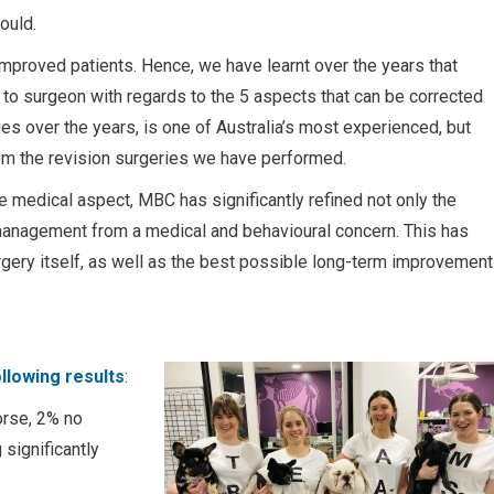
ould.
improved patients. Hence, we have learnt over the years that
on to surgeon with regards to the 5 aspects that can be corrected
es over the years, is one of Australia’s most experienced, but
om the revision surgeries we have performed.
 medical aspect, MBC has significantly refined not only the
 management from a medical and behavioural concern. This has
rgery itself, as well as the best possible long-term improvement
llowing results
:
rse, 2% no
significantly