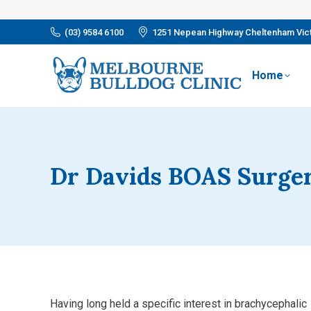
(03) 9584 6100
1251 Nepean Highway Cheltenham Vict
Home
Dr Davids BOAS Surge
Having long held a specific interest in brachycephalic