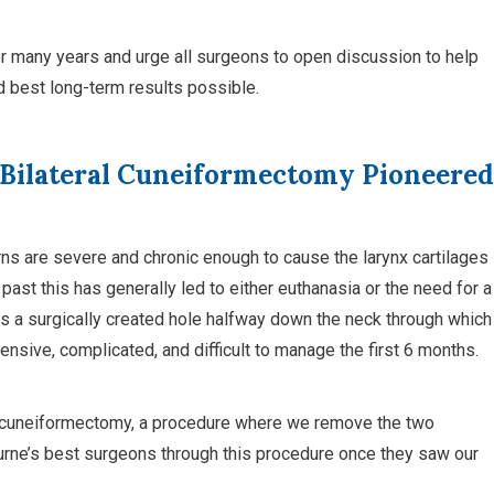
 many years and urge all surgeons to open discussion to help
 best long-term results possible.
 Bilateral Cuneiformectomy Pioneered
ns are severe and chronic enough to cause the larynx cartilages
 past this has generally led to either euthanasia or the need for a
 a surgically created hole halfway down the neck through which
pensive, complicated, and difficult to manage the first 6 months.
ral cuneiformectomy, a procedure where we remove the two
urne’s best surgeons through this procedure once they saw our