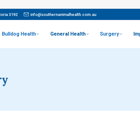
oria 3192
info@southernanimalhealth.com.au
Bulldog Health
General Health
Surgery
Im
ry