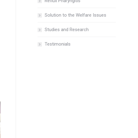
Reflux Pharyngitis
Solution to the Welfare Issues
Studies and Research
Testimonials