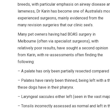
breeds, with particular emphasis on airway disease a
lameness, Dr Karin has become one of Australia’s mo
experienced surgeons, mainly evidenced from the
many revision surgeries that our clinic see’s.
Many pet owners having had BOAS surgery in
Melbourne (often via specialist surgeons), with
relatively poor results, have sought a second opinion
from Karin, with re-assessments often finding the
following:
– A palate has only been partially resected compared
– Palates have rarely been thinned, being left with a th
these dogs have in their pharynx.
– Laryngeal saccules either left (seen in the vast majo
– Tonsils incorrectly assessed as normal and left in 