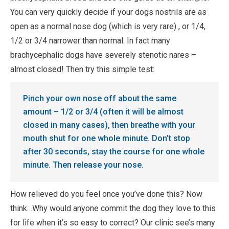
You can very quickly decide if your dogs nostrils are as
open as a normal nose dog (which is very rare) , or 1/4,
1/2 or 3/4 narrower than normal. In fact many
brachycephalic dogs have severely stenotic nares –
almost closed! Then try this simple test:
Pinch your own nose off about the same
amount – 1/2 or 3/4 (often it will be almost
closed in many cases), then breathe with your
mouth shut for one whole minute. Don’t stop
after 30 seconds, stay the course for one whole
minute. Then release your nose.
How relieved do you feel once you’ve done this? Now
think…Why would anyone commit the dog they love to this
for life when it’s so easy to correct? Our clinic see’s many