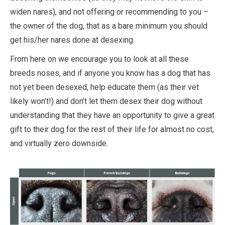
widen nares), and not offering or recommending to you –
the owner of the dog, that as a bare minimum you should
get his/her nares done at desexing.
From here on we encourage you to look at all these
breeds noses, and if anyone you know has a dog that has
not yet been desexed, help educate them (as their vet
likely won’t!) and don’t let them desex their dog without
understanding that they have an opportunity to give a great
gift to their dog for the rest of their life for almost no cost,
and virtually zero downside.