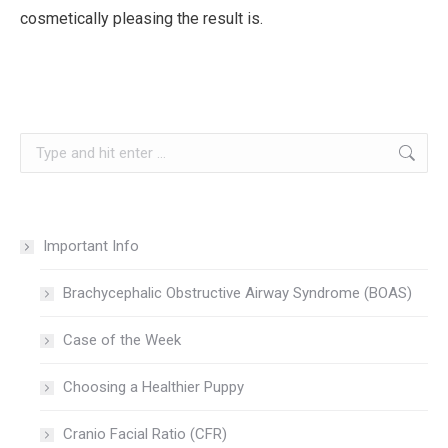
cosmetically pleasing the result is.
Search:
Important Info
Brachycephalic Obstructive Airway Syndrome (BOAS)
Case of the Week
Choosing a Healthier Puppy
Cranio Facial Ratio (CFR)