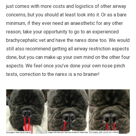
just comes with more costs and logistics of other airway
concerns, but you should at least look into it. Or as a bare
minimum, if they ever need an anaesthetic for any other
reason, take your opportunity to go to an experienced
brachycephalic vet and have the nares done too. We would
still also recommend getting all airway restriction aspects
done, but you can make up your own mind on the other four
aspects. We feel once you’ve done your own nose pinch
tests, correction to the nares is a no brainer!