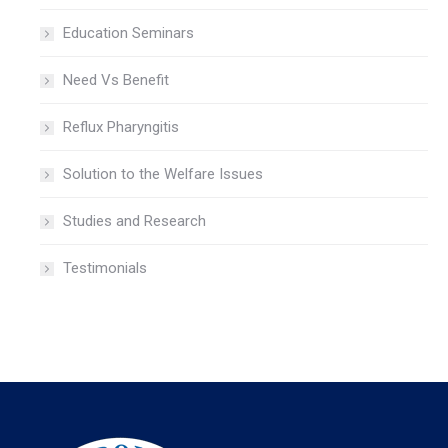
Education Seminars
Need Vs Benefit
Reflux Pharyngitis
Solution to the Welfare Issues
Studies and Research
Testimonials