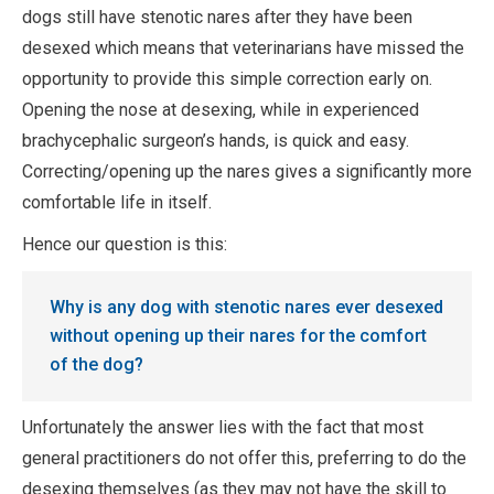
dogs still have stenotic nares after they have been
desexed which means that veterinarians have missed the
opportunity to provide this simple correction early on.
Opening the nose at desexing, while in experienced
brachycephalic surgeon’s hands, is quick and easy.
Correcting/opening up the nares gives a significantly more
comfortable life in itself.
Hence our question is this:
Why is any dog with stenotic nares ever desexed
without opening up their nares for the comfort
of the dog?
Unfortunately the answer lies with the fact that most
general practitioners do not offer this, preferring to do the
desexing themselves (as they may not have the skill to