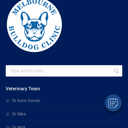
×
Hi! Click me to book an appointment
Search:
Powered By
Veterinary Team
Dr Karin Davids
Dr Mike
Dr Nick