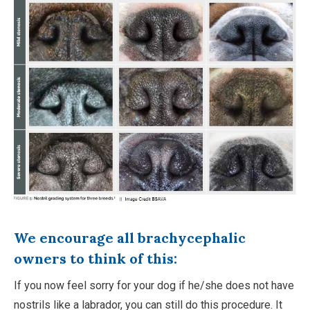
We encourage all brachycephalic
owners to think of this:
If you now feel sorry for your dog if he/she does not have
nostrils like a labrador, you can still do this procedure. It