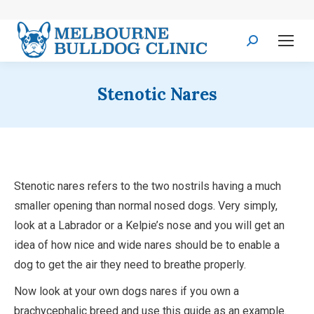
Search:
Stenotic Nares
Stenotic nares refers to the two nostrils having a much
smaller opening than normal nosed dogs. Very simply,
look at a Labrador or a Kelpie’s nose and you will get an
idea of how nice and wide nares should be to enable a
dog to get the air they need to breathe properly.
Now look at your own dogs nares if you own a
brachycephalic breed and use this guide as an example.