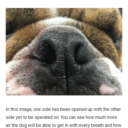
In this image, one side has been opened up with the other
side yet to be operated on. You can see how much more
air the dog will be able to get in with every breath and how