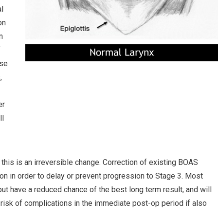
al
on
n
f
pse
,
er
ll
this is an irreversible change. Correction of existing BOAS
n in order to delay or prevent progression to Stage 3. Most
ut have a reduced chance of the best long term result, and will
sk of complications in the immediate post-op period if also