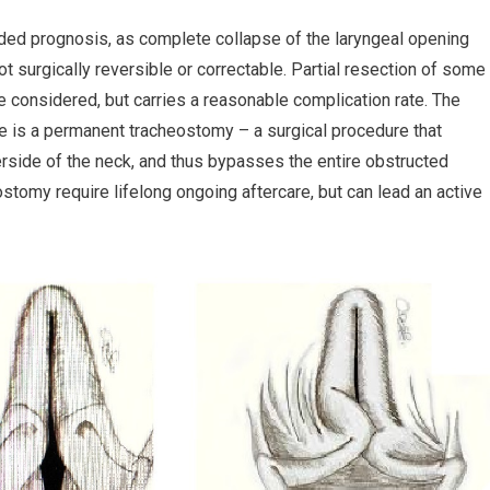
arded prognosis, as complete collapse of the laryngeal opening
 not surgically reversible or correctable. Partial resection of some
be considered, but carries a reasonable complication rate. The
e is a permanent tracheostomy – a surgical procedure that
erside of the neck, and thus bypasses the entire obstructed
stomy require lifelong ongoing aftercare, but can lead an active