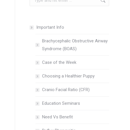
Important Info
Brachycephalic Obstructive Airway
Syndrome (BOAS)
Case of the Week
Choosing a Healthier Puppy
Cranio Facial Ratio (CFR)
Education Seminars
Need Vs Benefit