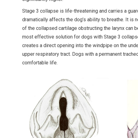
Stage 3 collapse is life-threatening and carries a gu
dramatically affects the dog’s ability to breathe. It is
of the collapsed cartilage obstructing the larynx can 
most effective solution for dogs with Stage 3 collaps
creates a direct opening into the windpipe on the und
upper respiratory tract. Dogs with a permanent tracheo
comfortable life.