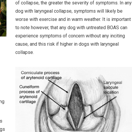
of collapse, the greater the severity of symptoms. In any
dog with laryngeal collapse, symptoms will likely be
worse with exercise and in warm weather. It is important
to note however, that any dog with untreated BOAS can
experience symptoms of concern without any inciting
cause, and this risk if higher in dogs with laryngeal
collapse.
ing
is
ngs