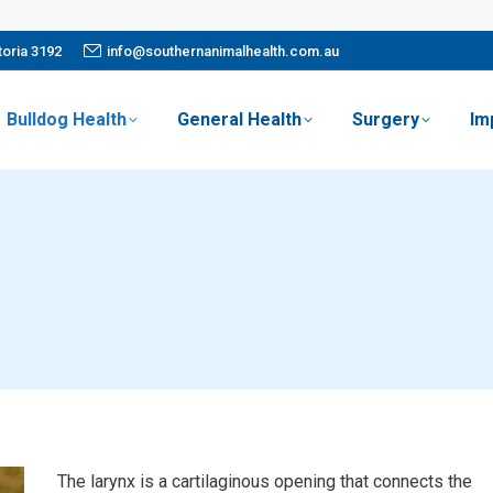
oria 3192
info@southernanimalhealth.com.au
Bulldog Health
General Health
Surgery
Im
The larynx is a cartilaginous opening that connects the