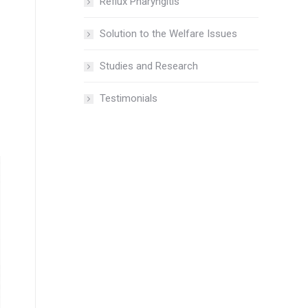
Reflux Pharyngitis
Solution to the Welfare Issues
Studies and Research
Testimonials