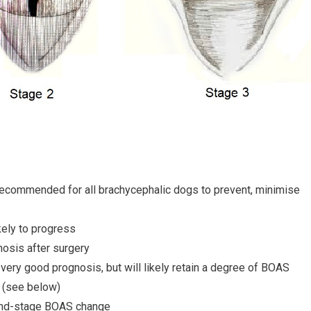
 recommended for all brachycephalic dogs to prevent, minimise
ikely to progress
osis after surgery
very good prognosis, but will likely retain a degree of BOAS
(see below)
 end-stage BOAS change