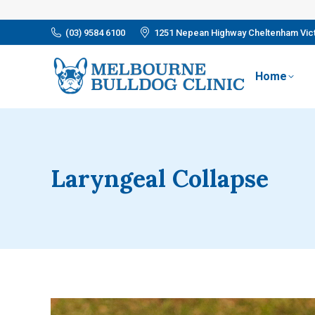
(03) 9584 6100
1251 Nepean Highway Cheltenham Vict
Home
Laryngeal Collapse