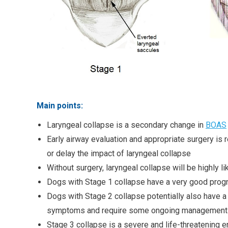
Main points:
Laryngeal collapse is a secondary change in
BOAS
Early airway evaluation and appropriate surgery is
or delay the impact of laryngeal collapse
Without surgery, laryngeal collapse will be highly l
Dogs with Stage 1 collapse have a very good progn
Dogs with Stage 2 collapse potentially also have a 
symptoms and require some ongoing management 
Stage 3 collapse is a severe and life-threatening