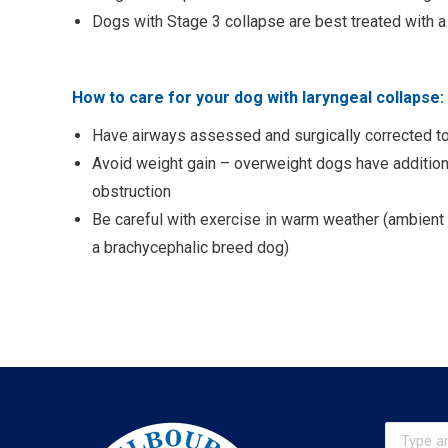
Dogs with Stage 3 collapse are best treated with
How to care for your dog with laryngeal collapse:
Have airways assessed and surgically corrected to
Avoid weight gain – overweight dogs have additional
obstruction
Be careful with exercise in warm weather (ambient
a brachycephalic breed dog)
Search: