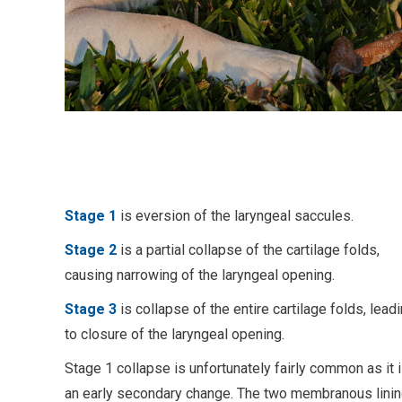
Stage 1
is eversion of the laryngeal saccules.
Stage 2
is a partial collapse of the cartilage folds,
causing narrowing of the laryngeal opening.
Stage 3
is collapse of the entire cartilage folds, lead
to closure of the laryngeal opening.
Stage 1 collapse is unfortunately fairly common as it 
an early secondary change. The two membranous lini