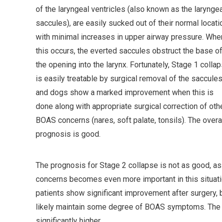
of the laryngeal ventricles (also known as the larynge
saccules), are easily sucked out of their normal locati
with minimal increases in upper airway pressure. Whe
this occurs, the everted saccules obstruct the base o
the opening into the larynx. Fortunately, Stage 1 colla
is easily treatable by surgical removal of the saccules
and dogs show a marked improvement when this is
done along with appropriate surgical correction of oth
BOAS concerns (nares, soft palate, tonsils). The overa
prognosis is good.
The prognosis for Stage 2 collapse is not as good, as 
concerns becomes even more important in this situatio
patients show significant improvement after surgery, b
likely maintain some degree of BOAS symptoms. The ri
significantly higher.