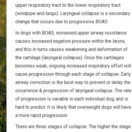
upper respiratory tract to the lower respiratory tract
(windpipe and lungs). Laryngeal collapse is a secondary
change that occurs due to progressive BOAS.
In dogs with BOAS, increased upper airway resistance
causes increased negative pressure within the larynx,
and this in turns causes weakening and deformation of
the cartilage (laryngeal collapse). Once the cartilages
becomes weak, ongoing increased inspiratory effort will
cause progression through each stage of collapse. Early
airway correction is the best way to prevent or delay the
occurrence & progression of laryngeal collapse. The rate
of progression is variable in each individual dog, and is
hard to predict. It is likely that overweight dogs will have
a more rapid progression.
There are three stages of collapse. The higher the stage