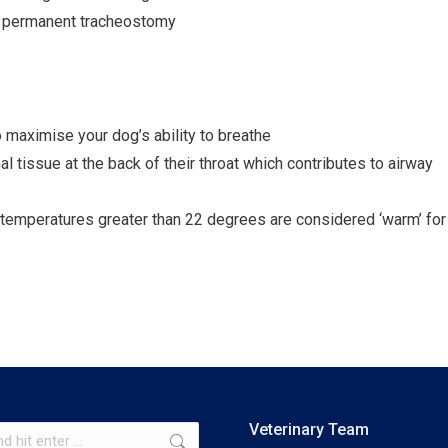
 a permanent tracheostomy
 maximise your dog’s ability to breathe
 tissue at the back of their throat which contributes to airway
 temperatures greater than 22 degrees are considered ‘warm’ for
Veterinary Team