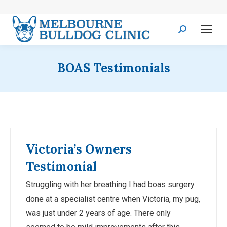
Search:
BOAS Testimonials
Victoria’s Owners
Testimonial
Struggling with her breathing I had boas surgery
done at a specialist centre when Victoria, my pug,
was just under 2 years of age. There only