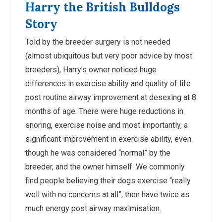
Harry the British Bulldogs
Story
Told by the breeder surgery is not needed
(almost ubiquitous but very poor advice by most
breeders), Harry’s owner noticed huge
differences in exercise ability and quality of life
post routine airway improvement at desexing at 8
months of age. There were huge reductions in
snoring, exercise noise and most importantly, a
significant improvement in exercise ability, even
though he was considered “normal” by the
breeder, and the owner himself. We commonly
find people believing their dogs exercise “really
well with no concerns at all”, then have twice as
much energy post airway maximisation.