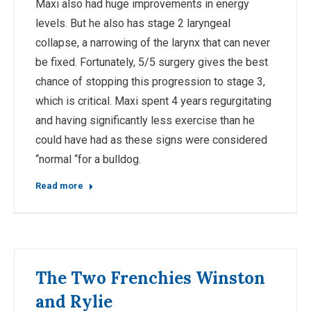
Maxi also had huge improvements in energy
levels. But he also has stage 2 laryngeal
collapse, a narrowing of the larynx that can never
be fixed. Fortunately, 5/5 surgery gives the best
chance of stopping this progression to stage 3,
which is critical. Maxi spent 4 years regurgitating
and having significantly less exercise than he
could have had as these signs were considered
“normal “for a bulldog.
Read more
The Two Frenchies Winston
and Rylie