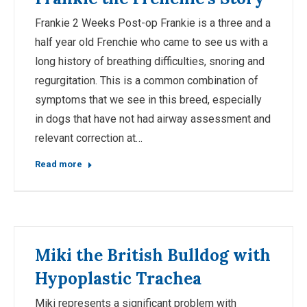
Frankie 2 Weeks Post-op Frankie is a three and a
half year old Frenchie who came to see us with a
long history of breathing difficulties, snoring and
regurgitation. This is a common combination of
symptoms that we see in this breed, especially
in dogs that have not had airway assessment and
relevant correction at…
Read more
Miki the British Bulldog with
Hypoplastic Trachea
Miki represents a significant problem with