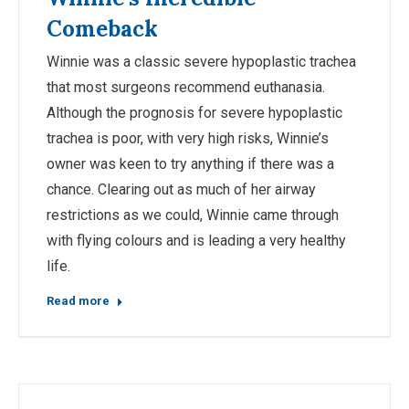
Comeback
Winnie was a classic severe hypoplastic trachea
that most surgeons recommend euthanasia.
Although the prognosis for severe hypoplastic
trachea is poor, with very high risks, Winnie’s
owner was keen to try anything if there was a
chance. Clearing out as much of her airway
restrictions as we could, Winnie came through
with flying colours and is leading a very healthy
life.
Read more