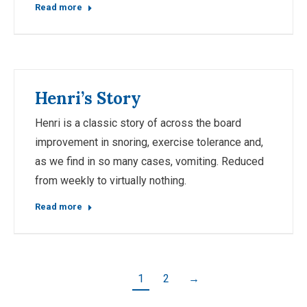
Read more
Henri’s Story
Henri is a classic story of across the board
improvement in snoring, exercise tolerance and,
as we find in so many cases, vomiting. Reduced
from weekly to virtually nothing.
Read more
1
2
→