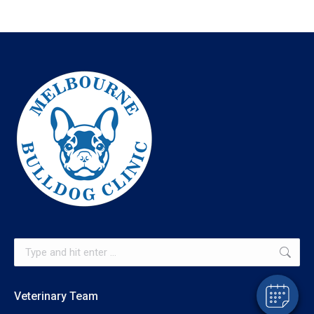
×
Hi! Click me to book an appointment
Powered By
Search:
Veterinary Team