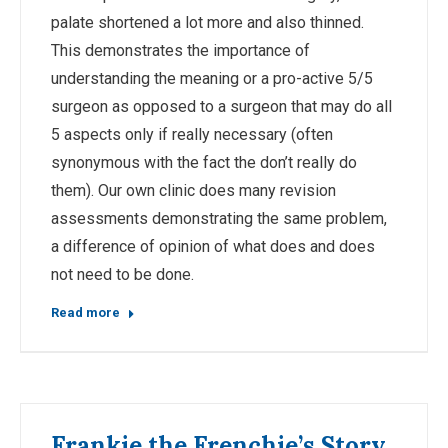
palate shortened a lot more and also thinned.
This demonstrates the importance of
understanding the meaning or a pro-active 5/5
surgeon as opposed to a surgeon that may do all
5 aspects only if really necessary (often
synonymous with the fact the don’t really do
them). Our own clinic does many revision
assessments demonstrating the same problem,
a difference of opinion of what does and does
not need to be done.
Read more
Frankie the Frenchie’s Story