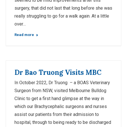
seemed to be mild improvements after this
surgery, that did not last that long before she was
really struggling to go for a walk again. At a little
over…
Read more
Dr Bao Truong Visits MBC
In October 2022, Dr Truong – a BOAS Veterinary
Surgeon from NSW, visited Melbourne Bulldog
Clinic to get a first hand glimpse at the way in
which our Brachycephalic surgeons and nurses
assist our patients from their admission to
hospital, through to being ready to be discharged