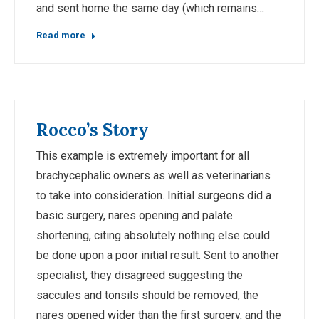
and sent home the same day (which remains…
Read more
Rocco’s Story
This example is extremely important for all
brachycephalic owners as well as veterinarians
to take into consideration. Initial surgeons did a
basic surgery, nares opening and palate
shortening, citing absolutely nothing else could
be done upon a poor initial result. Sent to another
specialist, they disagreed suggesting the
saccules and tonsils should be removed, the
nares opened wider than the first surgery, and the