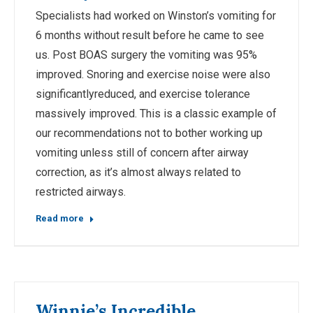
Specialists had worked on Winston’s vomiting for
6 months without result before he came to see
us. Post BOAS surgery the vomiting was 95%
improved. Snoring and exercise noise were also
significantlyreduced, and exercise tolerance
massively improved. This is a classic example of
our recommendations not to bother working up
vomiting unless still of concern after airway
correction, as it’s almost always related to
restricted airways.
Read more
Winnie’s Incredible