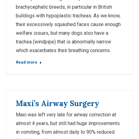
brachycephalic breeds, in particular in British
bulldogs with hypoplastic tracheas. As we know,
their excessively squashed faces cause enough
welfare issues, but many dogs also have a
trachea (windpipe) that is abnormally narrow
which exacerbates their breathing concerns.
Read more
Maxi’s Airway Surgery
Maxi was left very late for airway correction at
almost 4 years, but still had huge improvements
in vomiting, from almost daily to 90% reduced.