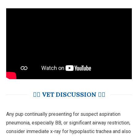
👩‍⚕️ VET DISCUSSION 👨‍⚕️
Any pup continually presenting for suspect aspiration
pneumonia, especially BB, or significant airway restriction,
consider immediate x-ray for hypoplastic trachea and also