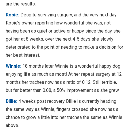
are the results:
Rosie:
Despite surviving surgery, and the very next day
Rosie’s owner reporting how wonderful she was, not
having been as quiet or active or happy since the day she
got her at 8 weeks, over the next 4-5 days she slowly
deteriorated to the point of needing to make a decision for
her best interest.
Winnie:
18 months later Winnie is a wonderful happy dog
enjoying life as much as most! At her repeat surgery at 12
months her trachea now has a ratio of 0.12. Still terrible,
but far better than 0.08, a 50% improvement as she grew.
Billie:
4 weeks post recovery Billie is currently heading
the same way as Winnie, fingers crossed she now has a
chance to grow a little into her trachea the same as Winnie
above.