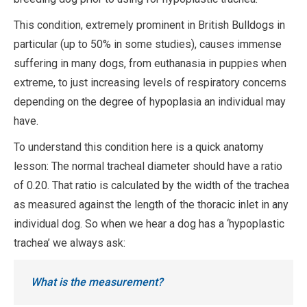
This condition, extremely prominent in British Bulldogs in
particular (up to 50% in some studies), causes immense
suffering in many dogs, from euthanasia in puppies when
extreme, to just increasing levels of respiratory concerns
depending on the degree of hypoplasia an individual may
have.
To understand this condition here is a quick anatomy
lesson: The normal tracheal diameter should have a ratio
of 0.20. That ratio is calculated by the width of the trachea
as measured against the length of the thoracic inlet in any
individual dog. So when we hear a dog has a ‘hypoplastic
trachea’ we always ask:
What is the measurement?