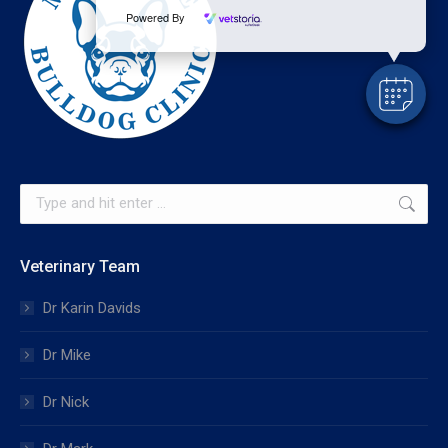
Powered By
Search:
Veterinary Team
Dr Karin Davids
Dr Mike
Dr Nick