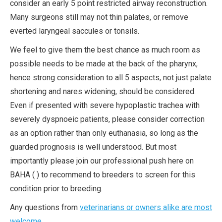
consider an early 5 point restricted airway reconstruction.
Many surgeons still may not thin palates, or remove
everted laryngeal saccules or tonsils.
We feel to give them the best chance as much room as
possible needs to be made at the back of the pharynx,
hence strong consideration to all 5 aspects, not just palate
shortening and nares widening, should be considered.
Even if presented with severe hypoplastic trachea with
severely dyspnoeic patients, please consider correction
as an option rather than only euthanasia, so long as the
guarded prognosis is well understood. But most
importantly please join our professional push here on
BAHA ( ) to recommend to breeders to screen for this
condition prior to breeding.
Any questions from
veterinarians or owners alike are most
welcome
.