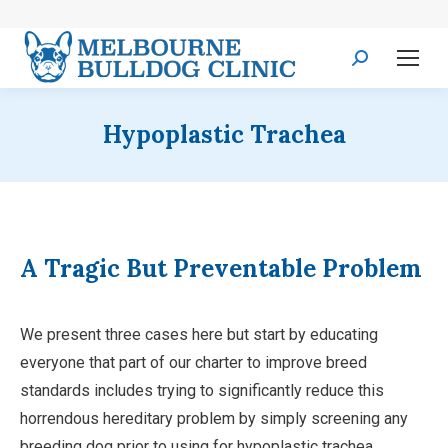
Search:
Hypoplastic Trachea
A Tragic But Preventable Problem
We present three cases here but start by educating
everyone that part of our charter to improve breed
standards includes trying to significantly reduce this
horrendous hereditary problem by simply screening any
breeding dog prior to using for hypoplastic trachea.