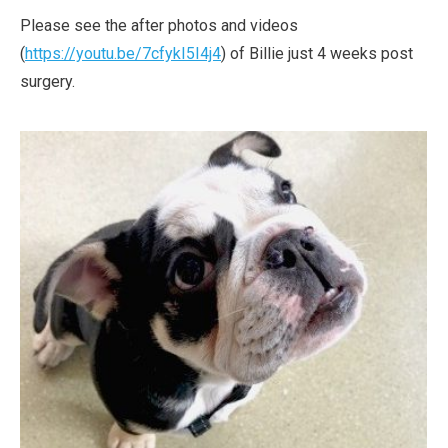
Please see the after photos and videos
(
https://youtu.be/7cfykI5I4j4
) of Billie just 4 weeks post
surgery.