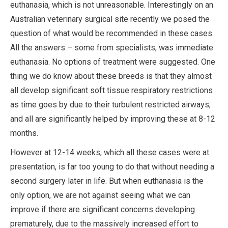
euthanasia, which is not unreasonable. Interestingly on an
Australian veterinary surgical site recently we posed the
question of what would be recommended in these cases.
All the answers – some from specialists, was immediate
euthanasia. No options of treatment were suggested. One
thing we do know about these breeds is that they almost
all develop significant soft tissue respiratory restrictions
as time goes by due to their turbulent restricted airways,
and all are significantly helped by improving these at 8-12
months.
However at 12-14 weeks, which all these cases were at
presentation, is far too young to do that without needing a
second surgery later in life. But when euthanasia is the
only option, we are not against seeing what we can
improve if there are significant concerns developing
prematurely, due to the massively increased effort to