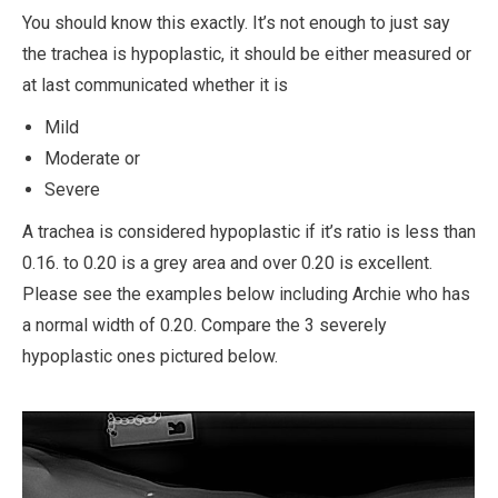
You should know this exactly. It’s not enough to just say
the trachea is hypoplastic, it should be either measured or
at last communicated whether it is
Mild
M
oderate or
Severe
A trachea is considered hypoplastic if it’s ratio is less than
0.16. to 0.20 is a grey area and over 0.20 is excellent.
Please see the examples below including Archie who has
a normal width of 0.20. Compare the 3 severely
hypoplastic ones pictured below.