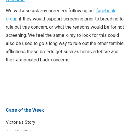
We will also ask any breeders following our
facebook
group
if they would support screening prior to breeding to
rule out this concern, or what the reasons would be for not
screening. We feel the same x-ray to look for this could
also be used to go a long way to rule out the other terrible
afflictions these breeds get such as hemivertebrae and
their associated back concerns.
Case of the Week
Victoria’s Story