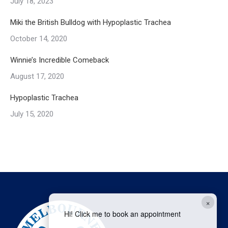
July 18, 2023
Miki the British Bulldog with Hypoplastic Trachea
October 14, 2020
Winnie’s Incredible Comeback
August 17, 2020
Hypoplastic Trachea
July 15, 2020
×
Hi! Click me to book an appointment