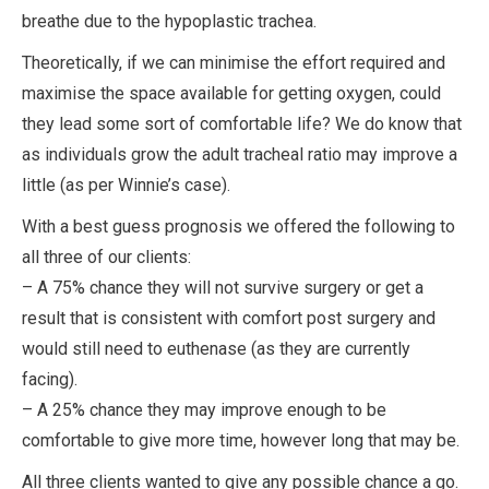
breathe due to the hypoplastic trachea.
Theoretically, if we can minimise the effort required and
maximise the space available for getting oxygen, could
they lead some sort of comfortable life? We do know that
as individuals grow the adult tracheal ratio may improve a
little (as per Winnie’s case).
With a best guess prognosis we offered the following to
all three of our clients:
– A 75% chance they will not survive surgery or get a
result that is consistent with comfort post surgery and
would still need to euthenase (as they are currently
facing).
– A 25% chance they may improve enough to be
comfortable to give more time, however long that may be.
All three clients wanted to give any possible chance a go.