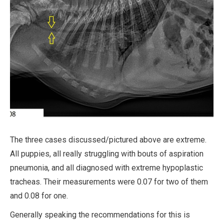
The three cases discussed/pictured above are extreme.
All puppies, all really struggling with bouts of aspiration
pneumonia, and all diagnosed with extreme hypoplastic
tracheas. Their measurements were 0.07 for two of them
and 0.08 for one.
Generally speaking the recommendations for this is