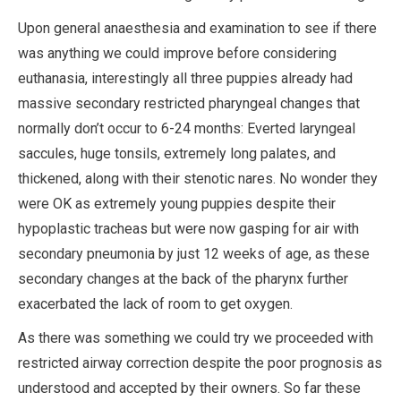
Upon general anaesthesia and examination to see if there
was anything we could improve before considering
euthanasia, interestingly all three puppies already had
massive secondary restricted pharyngeal changes that
normally don’t occur to 6-24 months: Everted laryngeal
saccules, huge tonsils, extremely long palates, and
thickened, along with their stenotic nares. No wonder they
were OK as extremely young puppies despite their
hypoplastic tracheas but were now gasping for air with
secondary pneumonia by just 12 weeks of age, as these
secondary changes at the back of the pharynx further
exacerbated the lack of room to get oxygen.
As there was something we could try we proceeded with
restricted airway correction despite the poor prognosis as
understood and accepted by their owners. So far these