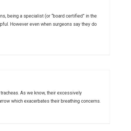
, being a specialist (or “board certified” in the
helpful. However even when surgeons say they do
c tracheas. As we know, their excessively
rrow which exacerbates their breathing concerns.