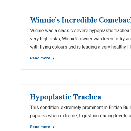
Winnie’s Incredible Comebac
Winnie was a classic severe hypoplastic trachea 
very high risks, Winnie’s owner was keen to try a
with flying colours and is leading a very healthy lif
Read more
Hypoplastic Trachea
This condition, extremely prominent in British Bu
puppies when extreme, to just increasing levels 
Read more