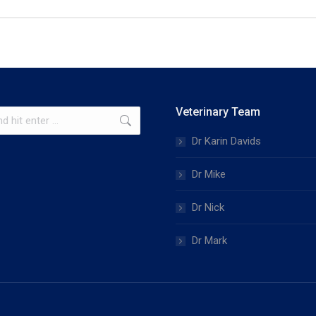
Veterinary Team
Dr Karin Davids
Dr Mike
Dr Nick
Dr Mark