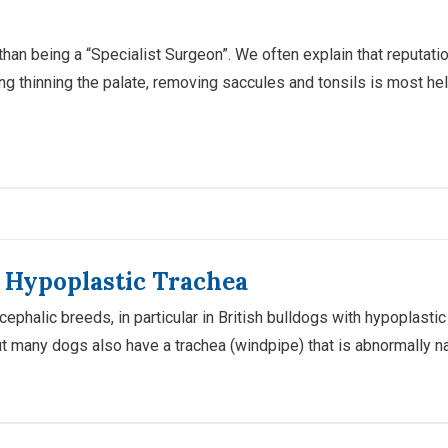
n being a “Specialist Surgeon”. We often explain that reputations
ding thinning the palate, removing saccules and tonsils is most 
h Hypoplastic Trachea
ephalic breeds, in particular in British bulldogs with hypoplasti
 many dogs also have a trachea (windpipe) that is abnormally na