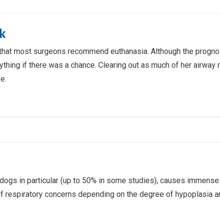
k
that most surgeons recommend euthanasia. Although the prognosi
nything if there was a chance. Clearing out as much of her airway
e.
lldogs in particular (up to 50% in some studies), causes immense
of respiratory concerns depending on the degree of hypoplasia an