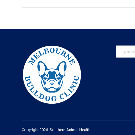
Search:
Copyright 2026. Southern Animal Health