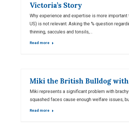
Victoria’s Story
Why experience and expertise is more important tha
US) is not relevant. Asking the % question regar
thinning, saccules and tonsils,…
Read more
Miki the British Bulldog wit
Miki represents a significant problem with brachyc
squashed faces cause enough welfare issues, but
Read more