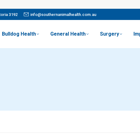
oria 3192
info@southernanimalhealth.com.au
Bulldog Health
General Health
Surgery
Im