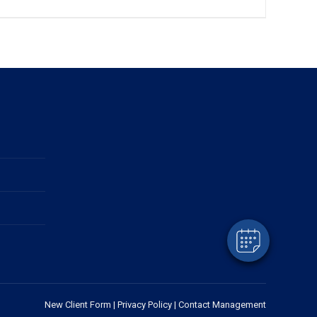
New Client Form
|
Privacy Policy
|
Contact Management