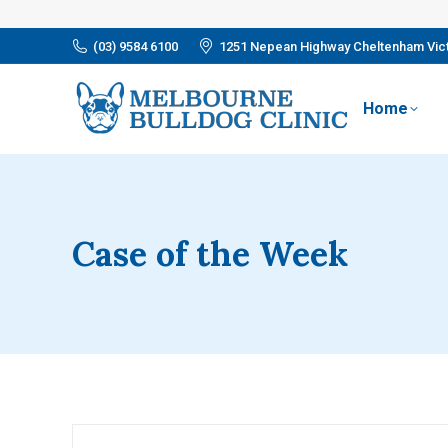
(03) 9584 6100
1251 Nepean Highway Cheltenham Vict
Home
Case of the Week