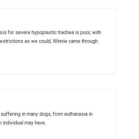
s for severe hypoplastic trachea is poor, with
 restrictions as we could, Winnie came through
 suffering in many dogs, from euthanasia in
 individual may have.