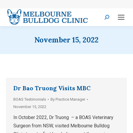
Search:
November 15, 2022
Dr Bao Truong Visits MBC
BOAS Testimonials
By
Practice Manager
November 15, 2022
In October 2022, Dr Truong – a BOAS Veterinary
Surgeon from NSW, visited Melbourne Bulldog