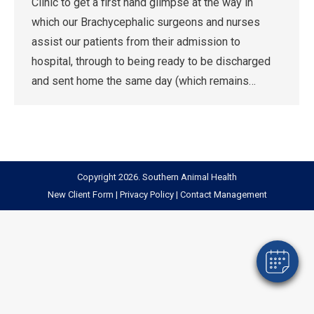
Clinic to get a first hand glimpse at the way in
which our Brachycephalic surgeons and nurses
assist our patients from their admission to
hospital, through to being ready to be discharged
and sent home the same day (which remains…
Copyright 2026. Southern Animal Health
New Client Form
|
Privacy Policy
|
Contact Management