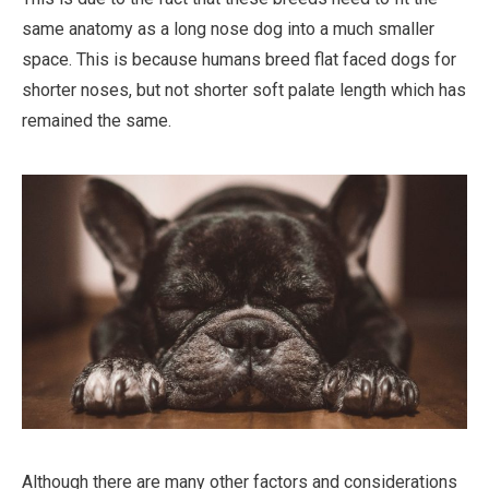
same anatomy as a long nose dog into a much smaller
space. This is because humans breed flat faced dogs for
shorter noses, but not shorter soft palate length which has
remained the same.
Although there are many other factors and considerations