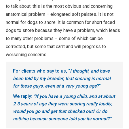
to talk about, this is the most obvious and concerning
anatomical problem – elongated soft palates. It is not
normal for dogs to snore. It is common for short faced
dogs to snore because they have a problem, which leads
to many other problems – some of which can be
corrected, but some that can’t and will progress to
worsening concerns.
For clients who say to us,
“
I thought, and have
been told by my breeder, that snoring is normal
for these guys, even at a very young age
?”
We reply:
“If you have a young child, and at about
2-3 years of age they were snoring really loudly,
would you go and get that checked out? Or do
nothing because someone told you its normal?”