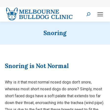
Search:
Snoring
Snoring is Not Normal
Why is it that most normal nosed dogs don’t snore,
whereas most short nosed dogs do snore? Simply, most
short faced dogs have a soft palate that extends too far
down their throat, encroaching into the trachea (wind pipe).
This is due to the fact that these breeds need to fit the