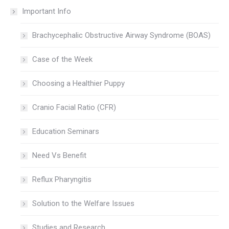
Important Info
Brachycephalic Obstructive Airway Syndrome (BOAS)
Case of the Week
Choosing a Healthier Puppy
Cranio Facial Ratio (CFR)
Education Seminars
Need Vs Benefit
Reflux Pharyngitis
Solution to the Welfare Issues
Studies and Research