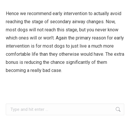
Hence we recommend early intervention to actually avoid
reaching the stage of secondary airway changes. Now,
most dogs will not reach this stage, but you never know
which ones will or won’t. Again the primary reason for early
intervention is for most dogs to just live a much more
comfortable life than they otherwise would have. The extra
bonus is reducing the chance significantly of them
becoming a really bad case.
Search: