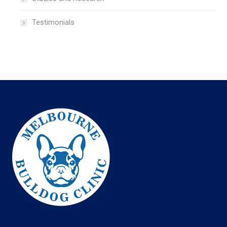
Testimonials