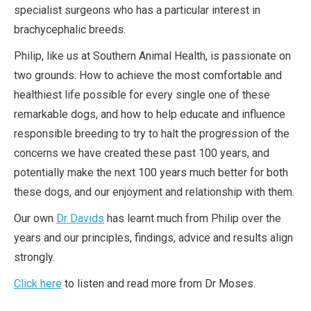
specialist surgeons who has a particular interest in
brachycephalic breeds.
Philip, like us at Southern Animal Health, is passionate on
two grounds. How to achieve the most comfortable and
healthiest life possible for every single one of these
remarkable dogs, and how to help educate and influence
responsible breeding to try to halt the progression of the
concerns we have created these past 100 years, and
potentially make the next 100 years much better for both
these dogs, and our enjoyment and relationship with them.
Our own
Dr Davids
has learnt much from Philip over the
years and our principles, findings, advice and results align
strongly.
Click here
to listen and read more from Dr Moses.