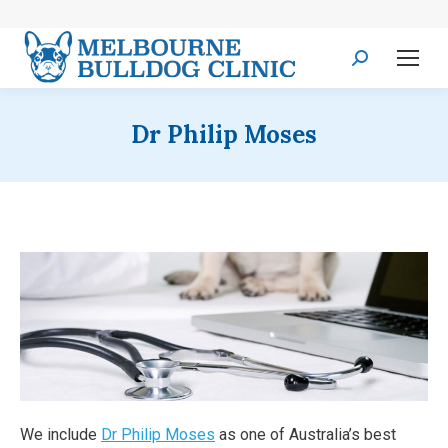
Search:
Dr Philip Moses
We include
Dr Philip Moses
as one of Australia’s best