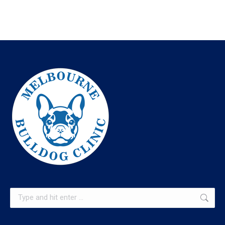
Search: